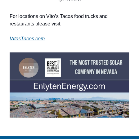
For locations on Vito’s Tacos food trucks and
restaurants please visit:
VitosTacos.com