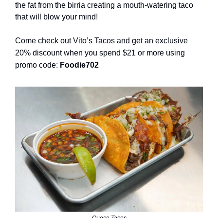
the fat from the birria creating a mouth-watering taco
that will blow your mind!
Come check out Vito’s Tacos and get an exclusive
20% discount when you spend $21 or more using
promo code:
Foodie702
Queso Tacos