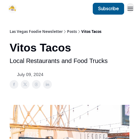
Subscribe
Las Vegas Foodie Newsletter
Posts
Vitos Tacos
Vitos Tacos
Local Restaurants and Food Trucks
July 09, 2024